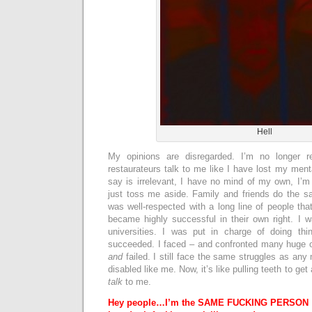
Hell
My opinions are disregarded. I’m no longer r
restaurateurs talk to me like I have lost my ment
say is irrelevant, I have no mind of my own, I’m
just toss me aside. Family and friends do the sa
was well-respected with a long line of people tha
became highly successful in their own right. I 
universities. I was put in charge of doing thi
succeeded. I faced – and confronted many huge 
and
failed. I still face the same struggles as any 
disabled like me. Now, it’s like pulling teeth to ge
talk
to me.
Hey people…
I’m the SAME FUCKING PERSON I