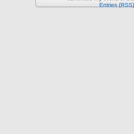
Entries (RSS