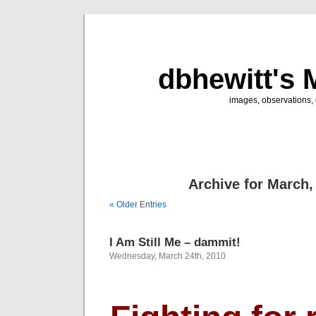
dbhewitt's 
images, observations, o
Archive for March,
« Older Entries
I Am Still Me – dammit!
Wednesday, March 24th, 2010