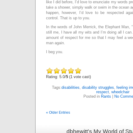
like I did before, I’d love to enunciate my words pro
take a shower, simply walk or swim in the ocean ag
happen, however, I’d love to be respected ag
control. That is up to you.
In the words of John Merrick, the Elephant Man, 
still me, I have all my wits and I’m doing all I can
amount of respect for me so that I may feel a wee 
man again.
I beg you.
Rating: 5.0/
5
(1 vote cast)
Tags:
disabilities
,
disability struggles
,
feeling ir
respect
,
wheelchair
Posted in
Rants
|
No Comme
« Older Entries
dbhewitt's My World of St