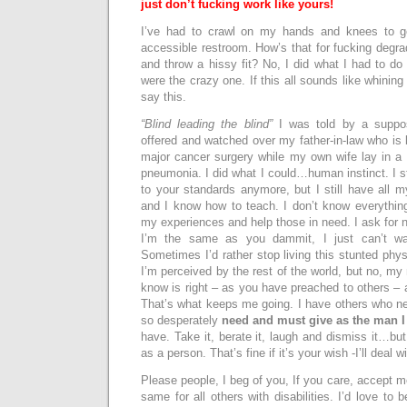
just don’t fucking work like yours!
I’ve had to crawl on my hands and knees to g
accessible restroom. How’s that for fucking degra
and throw a hissy fit? No, I did what I had to do 
were the crazy one. If this all sounds like whining 
say this.
“Blind leading the blind”
I was told by a suppo
offered and watched over my father-in-law who is 
major cancer surgery while my own wife lay in a 
pneumonia. I did what I could…human instinct. I s
to your standards anymore, but I still have all 
and I know how to teach. I don’t know everythin
my experiences and help those in need. I ask for no 
I’m the same as you dammit, I just can’t wal
Sometimes I’d rather stop living this stunted phys
I’m perceived by the rest of the world, but no, my
know is right – as you have preached to others – 
That’s what keeps me going. I have others who ne
so desperately
need and must give as the man 
have. Take it, berate it, laugh and dismiss it…bu
as a person. That’s fine if it’s your wish -I’ll deal wi
Please people, I beg of you, If you care, accept 
same for all others with disabilities. I’d love to 