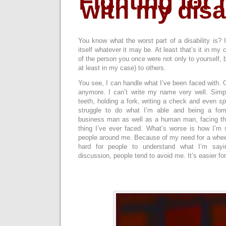
Fighting for 
with my disab
You know what the worst part of a disability is? It
itself whatever it may be. At least that’s it in my 
of the person you once were not only to yourself, 
at least in my case) to others.
You see, I can handle what I’ve been faced with. OK
anymore. I can’t write my name very well. Simp
teeth, holding a fork, writing a check and even
sp
struggle to do what I’m able and being a for
business man as well as a human man, facing thes
thing I’ve ever faced. What’s worse is how I’m
people around me. Because of my need for a wheelch
hard for people to understand what I’m sayi
discussion, people tend to avoid me. It’s easier fo